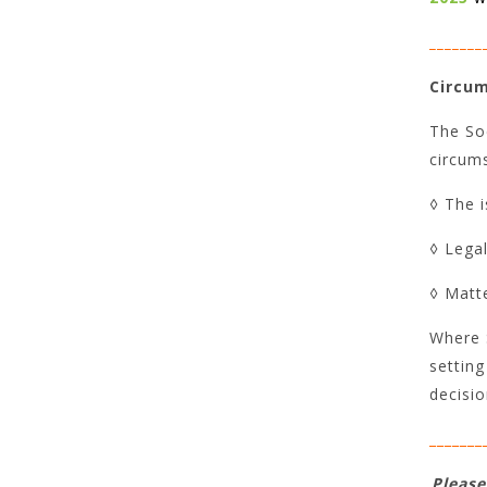
_______
Circum
The Soc
circums
◊ The i
◊ Lega
◊ Matte
Where S
setting
decisi
_______
Please