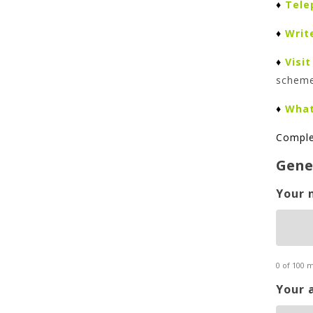
♦
Tele
♦
Writ
♦
Visit
schem
♦
Wha
Comple
Gene
Your 
0 of 100 
Your 