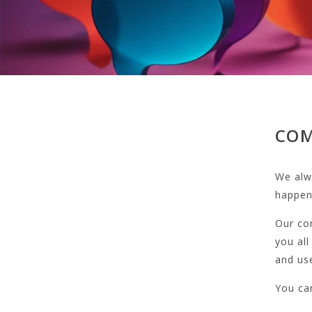
COM
We alwa
happens
Our co
you all
and us
You can