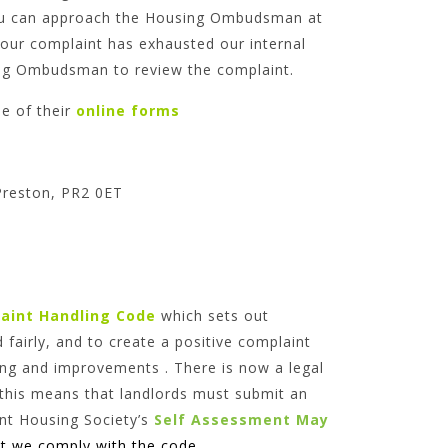
. You can approach the Housing Ombudsman at
our complaint has exhausted our internal
sing Ombudsman to review the complaint.
 of their
online forms
Preston, PR2 0ET
aint Handling Code
which sets out
 fairly, and to create a positive complaint
ning and improvements . There is now a legal
his means that landlords must submit an
t Housing Society’s
Self Assessment May
t we comply with the code.