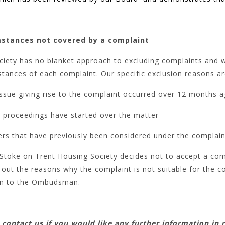
________________________________________________________________
stances not covered by a complaint
iety has no blanket approach to excluding complaints and wi
tances of each complaint. Our specific exclusion reasons ar
ssue giving rise to the complaint occurred over 12 months a
l proceedings have started over the matter
rs that have previously been considered under the complain
toke on Trent Housing Society decides not to accept a comp
 out the reasons why the complaint is not suitable for the c
on to the Ombudsman.
________________________________________________________________
 contact us if you would like any further information in 