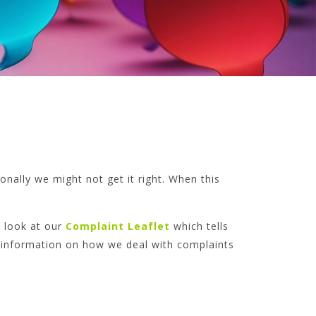
nally we might not get it right. When this
 look at our
Complaint Leaflet
which tells
f information on how we deal with complaints