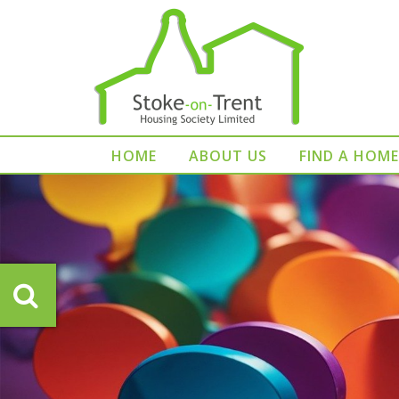
HOME
ABOUT US
FIND A HOME