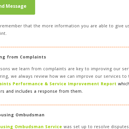
remember that the more information you are able to give us, 
int.
________________________________________________________________
ng from Complaints
sons we learn from complaints are key to improving our ser
ring, we always review how we can improve our services to 
aints Performance & Service Improvement Report
whic
s and includes a response from them.
________________________________________________________________
ousing Ombudsman
using
Ombudsman Service
was set up to resolve disputes