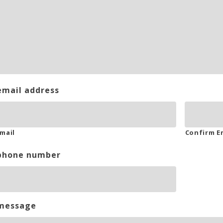
email address
mail
Confirm E
phone number
message