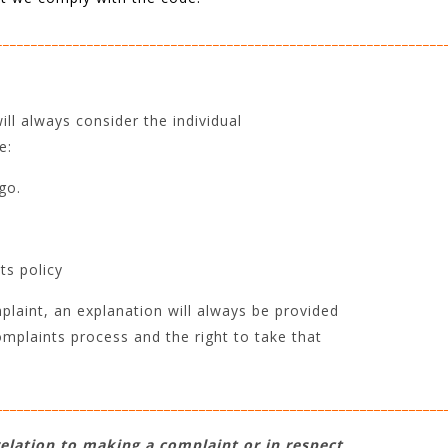
________________________________________________________________
ll always consider the individual
e:
go.
ts policy
laint, an explanation will always be provided
omplaints process and the right to take that
________________________________________________________________
relation to making a complaint or in respect