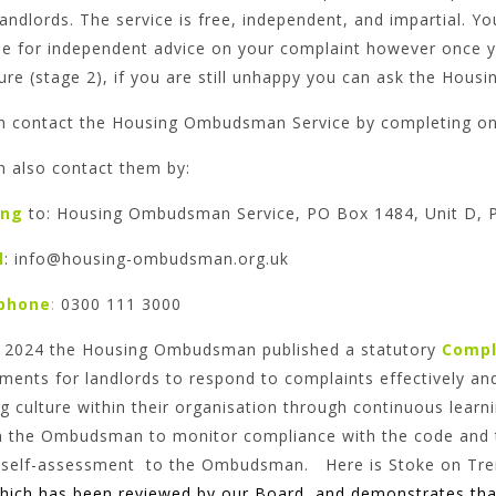
landlords. The service is free, independent, and impartial
me for independent advice on your complaint however once y
ure (stage 2), if you are still unhappy you can ask the Hou
n contact the Housing Ombudsman Service by completing one
n also contact them by:
ing
to: Housing Ombudsman Service, PO Box 1484, Unit D, 
l
: info@housing-ombudsman.org.uk
phone
:
0300 111 3000
il 2024 the Housing Ombudsman published a statutory
Compl
ments for landlords to respond to complaints effectively and
g culture within their organisation through continuous lear
n the Ombudsman to monitor compliance with the code and t
 self-assessment to the Ombudsman. Here is Stoke on Tren
hich has been reviewed by our Board and demonstrates tha