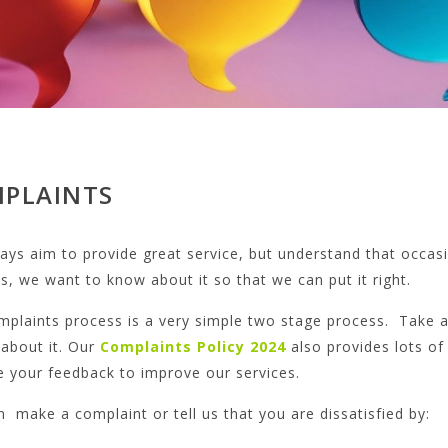
PLAINTS
ys aim to provide great service, but understand that occasio
, we want to know about it so that we can put it right.
mplaints process is a very simple two stage process. Take a
 about it. Our
Complaints Policy
2024
also provides lots o
e your feedback to improve our services.
 make a complaint or tell us that you are dissatisfied by: