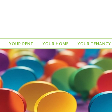
YOUR RENT
YOUR HOME
YOUR TENANCY