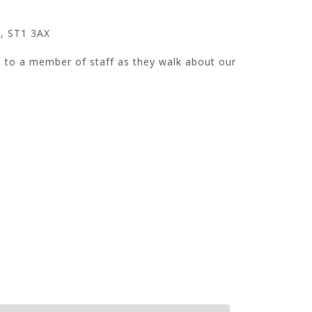
, ST1 3AX
k
to a member of staff as they walk about our