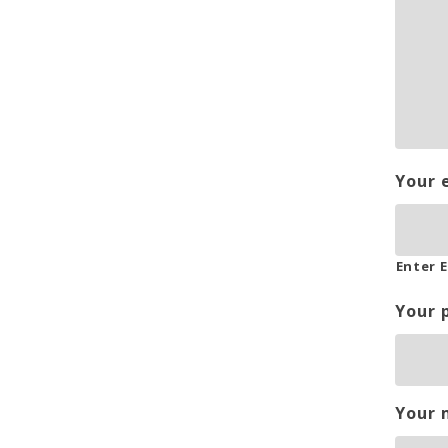
Your 
Enter E
Your 
Your 