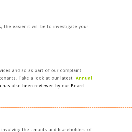
the easier it will be to investigate your
________________________________________________________________
vices and so as part of our complaint
tenants. Take a look at our latest
Annual
h has also been reviewed by our Board
________________________________________________________________
 involving the tenants and leaseholders of