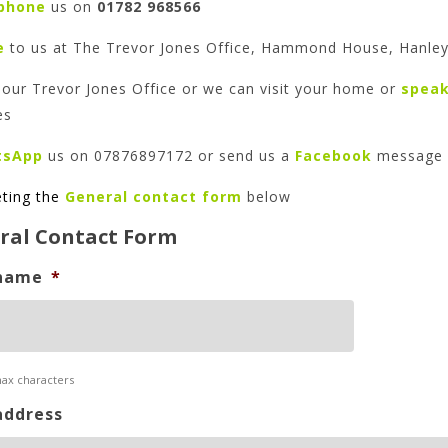
phone
us on
01782 968566
e
to us at The Trevor Jones Office, Hammond House, Hanley
our Trevor Jones Office or we can visit your home or
spea
es
tsApp
us on 07876897172 or send us a
Facebook
message
ting
the
General contact form
below
ral Contact Form
name
*
max characters
address