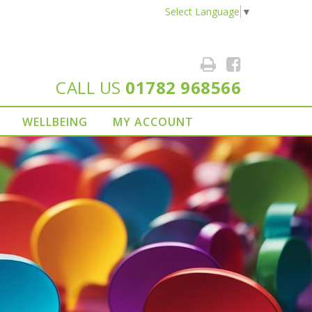
Select Language
▼
CALL US
01782 968566
WELLBEING
MY ACCOUNT