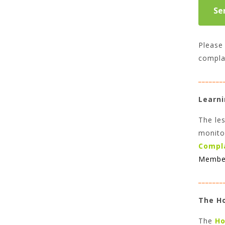
Please 
compla
_______
Learni
The les
monito
Compl
Member
_______
The H
The
Ho