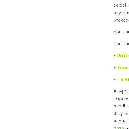
social 
any ti
proced
You ca
You ca
♦
Writ
♦
Emai
♦
Tele
In Apr
require
handlin
duty o
annual
2025
w