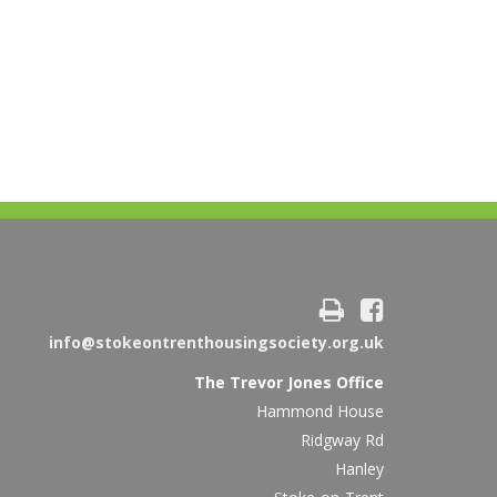
info@stokeontrenthousingsociety.org.uk
The Trevor Jones Office
Hammond House
Ridgway Rd
Hanley