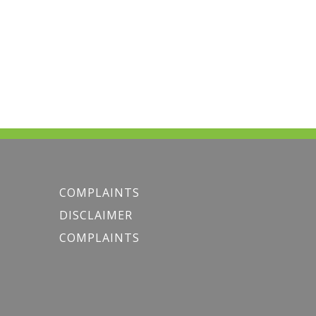
COMPLAINTS
DISCLAIMER
COMPLAINTS