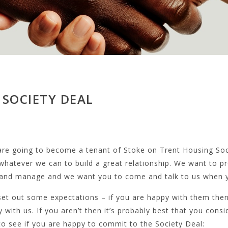
 SOCIETY DEAL
 are going to become a tenant of Stoke on Trent Housing So
whatever we can to build a great relationship. We want to p
 and manage and we want you to come and talk to us when y
et out some expectations – if you are happy with them then
 with us. If you aren’t then it’s probably best that you consi
o see if you are happy to commit to the Society Deal: