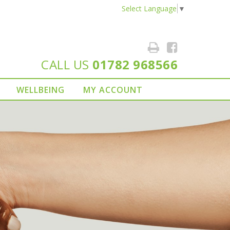
Select Language
▼
CALL US
01782 968566
WELLBEING
MY ACCOUNT