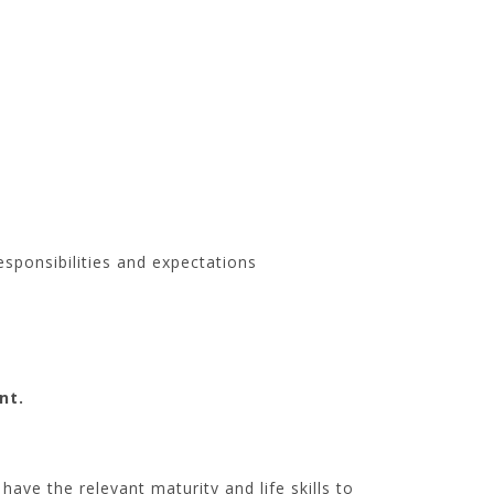
esponsibilities and expectations
nt.
ave the relevant maturity and life skills to