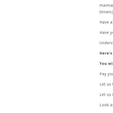
mainta
tenanc
Have a 
Have yo
Unders
Here’s
You wil
Pay you
Let us 
Let us 
Look a