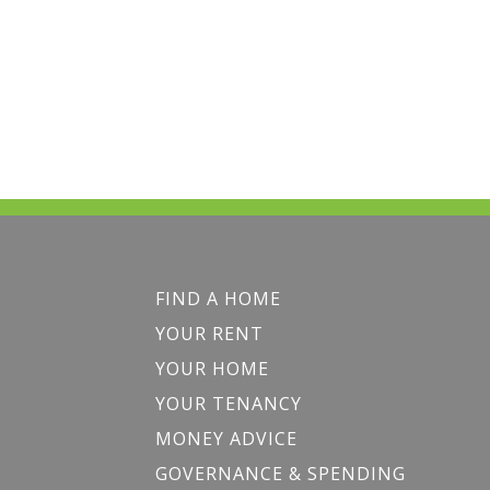
FIND A HOME
YOUR RENT
YOUR HOME
YOUR TENANCY
MONEY ADVICE
GOVERNANCE & SPENDING