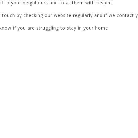
d to your neighbours and treat them with respect
 touch by checking our website regularly and if we contact y
know if you are struggling to stay in your home