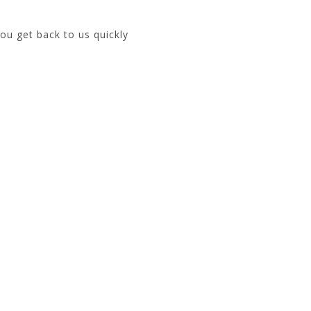
ou get back to us quickly