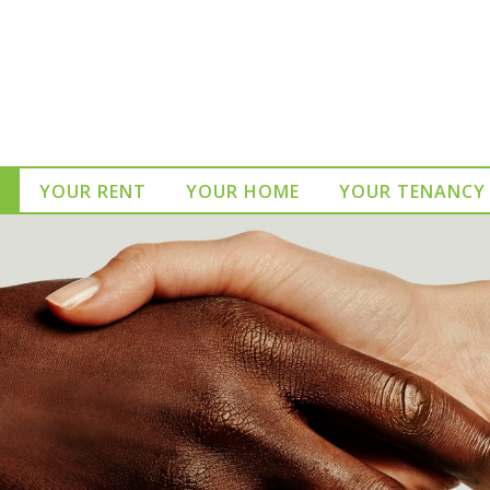
YOUR RENT
YOUR HOME
YOUR TENANCY