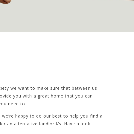
ciety we want to make sure that between us
rovide you with a great home that you can
ou need to.
 we’re happy to do our best to help you find a
der an alternative landlord/s. Have a look