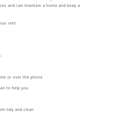
ances and can maintain a home and keep a
your rent
:
line or over the phone
lan to help you
em tidy and clean