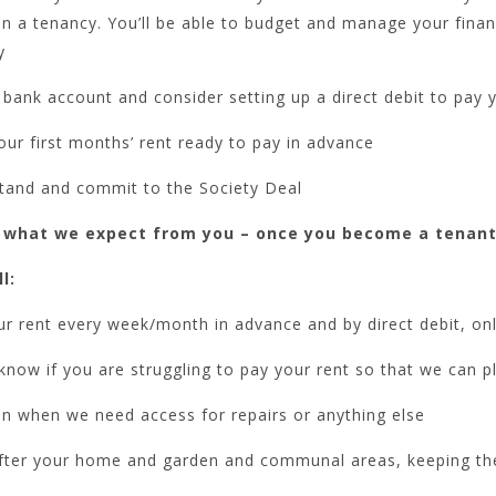
in a tenancy. You’ll be able to budget and manage your fin
y
bank account and consider setting up a direct debit to pay 
ur first months’ rent ready to pay in advance
tand and commit to the Society Deal
 what we expect from you – once you become a tenant
l:
r rent every week/month in advance and by direct debit, on
know if you are struggling to pay your rent so that we can p
in when we need access for repairs or anything else
fter your home and garden and communal areas, keeping th