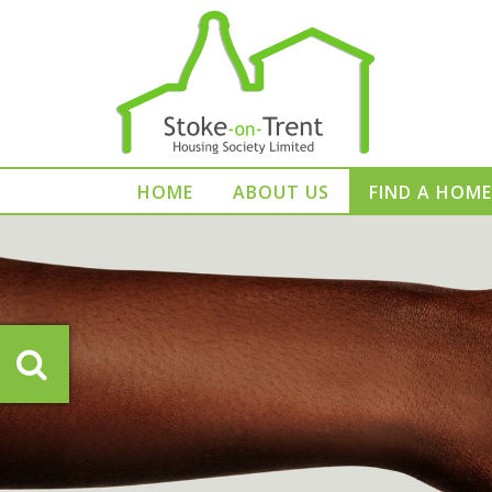
HOME
ABOUT US
FIND A HOME