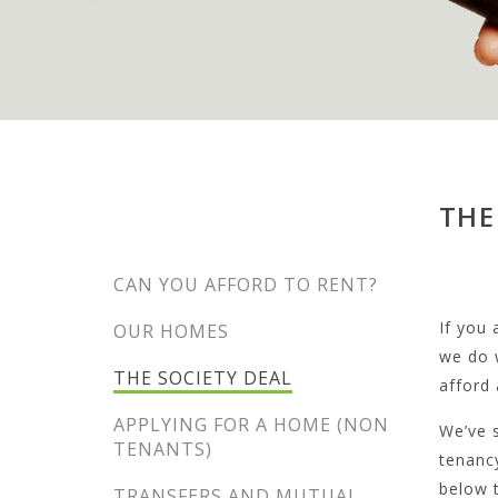
THE
CAN YOU AFFORD TO RENT?
If you
OUR HOMES
we do 
THE SOCIETY DEAL
afford
APPLYING FOR A HOME (NON
We’ve s
TENANTS)
tenancy
below t
TRANSFERS AND MUTUAL