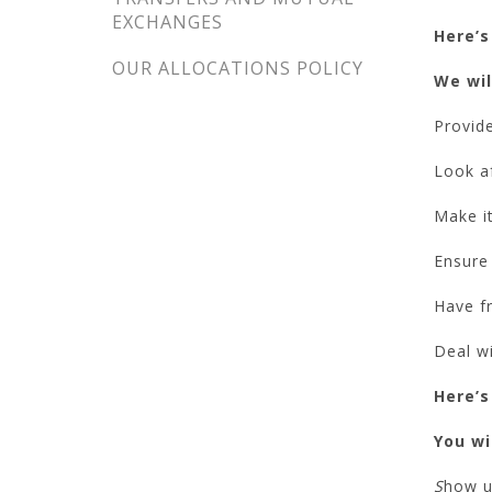
EXCHANGES
Here’s
OUR ALLOCATIONS POLICY
We wil
Provide
Look a
Make it
Ensure 
Have fr
Deal w
Here’s
You wil
S
how us