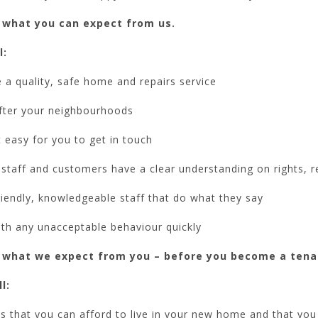
 what you can expect from us.
l:
 a quality, safe home and repairs service
fter your neighbourhoods
 easy for you to get in touch
staff and customers have a clear understanding on rights, r
iendly, knowledgeable staff that do what they say
ith any unacceptable behaviour quickly
 what we expect from you – before you become a tena
l:
 that you can afford to live in your new home and that you h