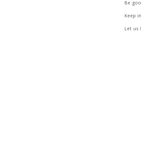
Be goo
Keep in
Let us 