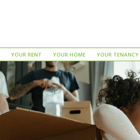
YOUR RENT
YOUR HOME
YOUR TENANCY