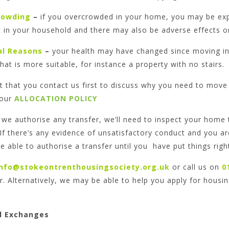
rowding
–
if you overcrowded in your home, you may be exper
t in your household and there may also be adverse effects o
al Reasons
–
your health may have changed since moving i
at is more suitable, for instance a property with no stairs.
st that you contact us first to discuss why you need to move 
 our
ALLOCATION POLICY
we authorise any transfer, we’ll need to inspect your home t
 If there’s any evidence of unsatisfactory conduct and you 
e able to authorise a transfer until you have put things righ
info@stokeontrenthousingsociety.org.uk
or call us on
0
r. Alternatively, we may be able to help you apply for housin
l Exchanges