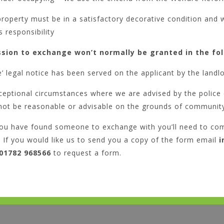
roperty must be in a satisfactory decorative condition and w
s responsibility
sion to exchange won’t normally be granted in the fo
ve’ legal notice has been served on the applicant by the landl
ceptional circumstances where we are advised by the police
not be reasonable or advisable on the grounds of community
ou have found someone to exchange with you’ll need to co
If you would like us to send you a copy of the form email
i
01782 968566
to request a form.