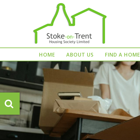
HOME
ABOUT US
FIND A HOME