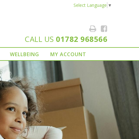
Select Language
▼
CALL US
01782 968566
WELLBEING
MY ACCOUNT