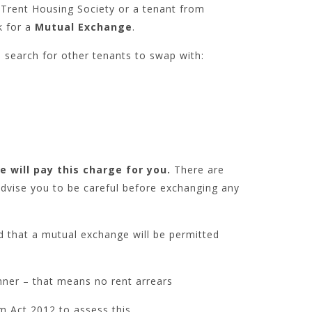
Trent Housing Society or a tenant from
k for a
Mutual Exchange
.
search for other tenants to swap with:
e will pay this charge for you.
There are
advise you to be careful before exchanging any
d that a mutual exchange will be permitted
nner – that means no rent arrears
m Act 2012 to assess this