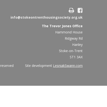
info@stokeontrenthousingsociety.org.uk
The Trevor Jones Office
Hammond House
Ridgway Rd
Hanley
Stoke-on-Trent
ST1 3AX
ights reserved Site development
LesniakSwann.com