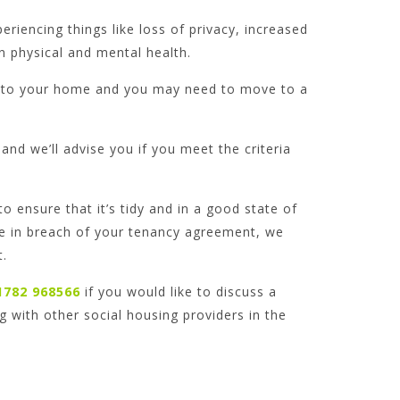
iencing things like loss of privacy, increased
n physical and mental health.
nto your home and you may need to move to a
and we’ll advise you if you meet the criteria
o ensure that it’s tidy and in a good state of
are in breach of your tenancy agreement, we
t.
1782 968566
if you would like to discuss a
g with other social housing providers in the