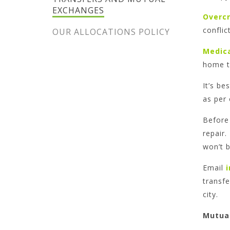
EXCHANGES
Overc
conflic
OUR ALLOCATIONS POLICY
Medic
home th
It’s be
as per
Before 
repair.
won’t b
Email
transfe
city.
Mutua