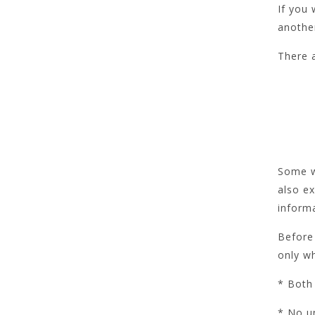
If you
another
There 
Some we
also ex
informa
Before 
only w
* Both 
* No u