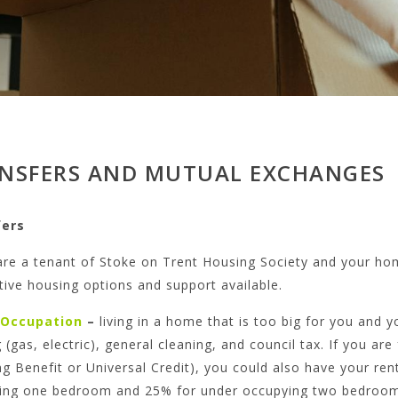
NSFERS AND MUTUAL EXCHANGES
fers
are a tenant of Stoke on Trent Housing Society and your hom
tive housing options and support available.
 Occupation
–
living in a home that is too big for you and 
 (gas, electric), general cleaning, and council tax. If you a
g Benefit or Universal Credit), you could also have your re
ing one bedroom and 25% for under occupying two bedroom