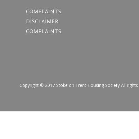
COMPLAINTS
DISCLAIMER
COMPLAINTS
Copyright © 2017 Stoke on Trent Housing Society All r