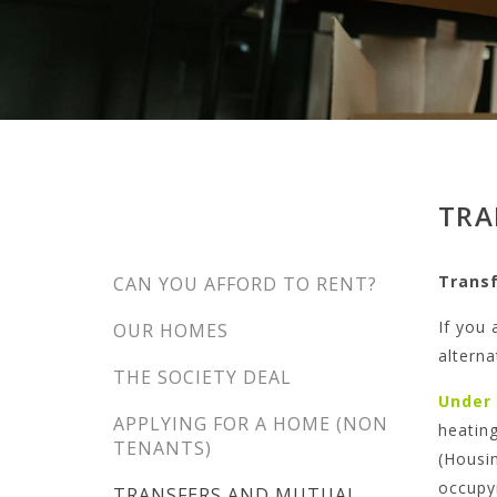
TRA
Trans
CAN YOU AFFORD TO RENT?
If you 
OUR HOMES
alterna
THE SOCIETY DEAL
Under
APPLYING FOR A HOME (NON
heating
TENANTS)
(Housin
occupy
TRANSFERS AND MUTUAL