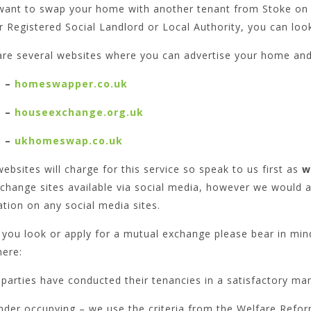
 want to swap your home with another tenant from Stoke on 
 Registered Social Landlord or Local Authority, you can loo
are several websites where you can advertise your home and 
–
homeswapper.co.uk
–
houseexchange.org.uk
–
ukhomeswap.co.uk
bsites will charge for this service so speak to us first as
w
change sites available via social media, however we would 
tion on any social media sites.
you look or apply for a mutual exchange please bear in min
here:
parties have conducted their tenancies in a satisfactory ma
nder occupying – we use the criteria from the Welfare Refor