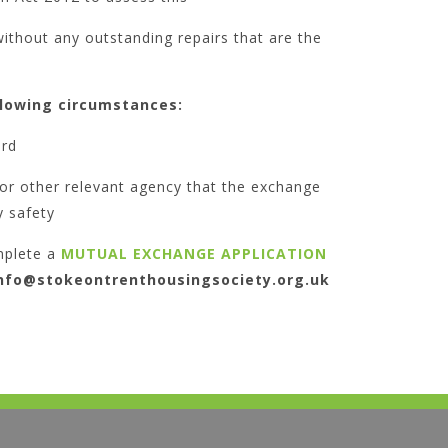
ithout any outstanding repairs that are the
llowing circumstances:
ord
 or other relevant agency that the exchange
 safety
mplete a
MUTUAL EXCHANGE APPLICATION
nfo@stokeontrenthousingsociety.org.uk