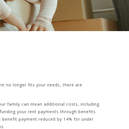
e no longer fits your needs, there are
your family can mean additional costs, including
re funding your rent payments through benefits
nt benefit payment reduced by 14% for under
s.