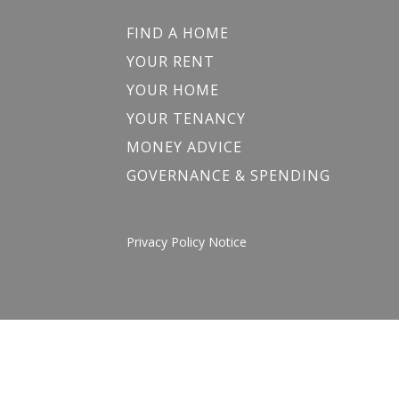
FIND A HOME
YOUR RENT
YOUR HOME
YOUR TENANCY
MONEY ADVICE
GOVERNANCE & SPENDING
Privacy Policy Notice