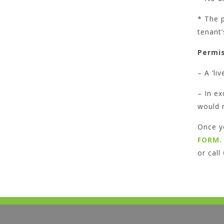
* The p
tenant’
Permis
– A ‘li
– In ex
would 
Once y
FORM.
or call