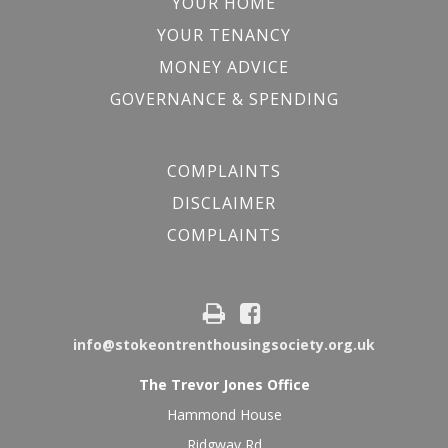
YOUR HOME
YOUR TENANCY
MONEY ADVICE
GOVERNANCE & SPENDING
COMPLAINTS
DISCLAIMER
COMPLAINTS
info@stokeontrenthousingsociety.org.uk
The Trevor Jones Office
Hammond House
Ridgway Rd