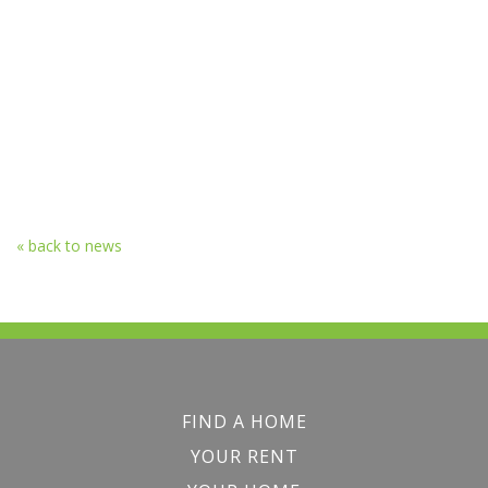
« back to news
FIND A HOME
YOUR RENT