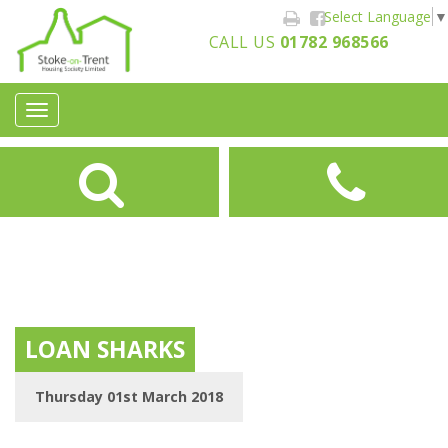
Select Language
▼
CALL US
01782 968566
Toggle
navigation
LOAN SHARKS
Thursday 01st March 2018