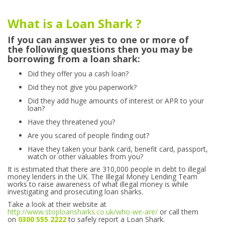
What is a Loan Shark ?
If you can answer yes to one or more of
the following questions then you may be
borrowing from a loan shark:
Did they offer you a cash loan?
Did they not give you paperwork?
Did they add huge amounts of interest or APR to your
loan?
Have they threatened you?
Are you scared of people finding out?
Have they taken your bank card, benefit card, passport,
watch or other valuables from you?
It is estimated that there are 310,000 people in debt to illegal
money lenders in the UK. The Illegal Money Lending Team
works to raise awareness of what illegal money is while
investigating and prosecuting loan sharks.
Take a look at their website at
http://www.stoploansharks.co.uk/who-we-are/
or call them
on
0300 555 2222
to safely report a Loan Shark.