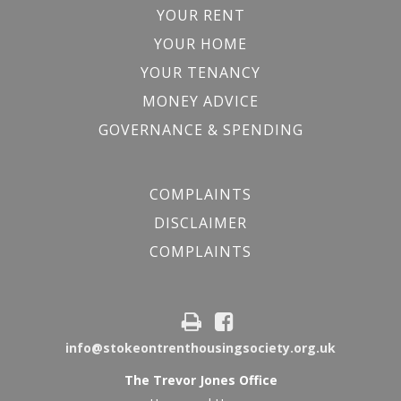
YOUR RENT
YOUR HOME
YOUR TENANCY
MONEY ADVICE
GOVERNANCE & SPENDING
COMPLAINTS
DISCLAIMER
COMPLAINTS
info@stokeontrenthousingsociety.org.uk
The Trevor Jones Office