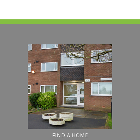
FIND A HOME