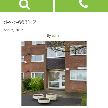
d-s-c-6631_2
April 5, 2017
By
admin