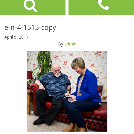
e-n-4-1515-copy
April 5, 2017
By
admin