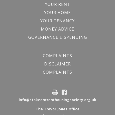
YOUR RENT
YOUR HOME
YOUR TENANCY
MONEY ADVICE
GOVERNANCE & SPENDING
COMPLAINTS
DISCLAIMER
COMPLAINTS
info@stokeontrenthousingsociety.org.uk
The Trevor Jones Office