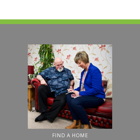
FIND A HOME