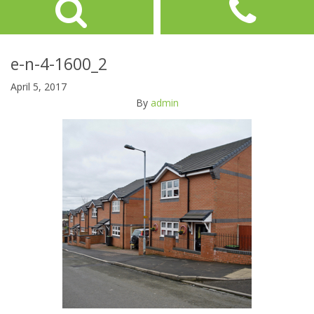
e-n-4-1600_2
April 5, 2017
By
admin