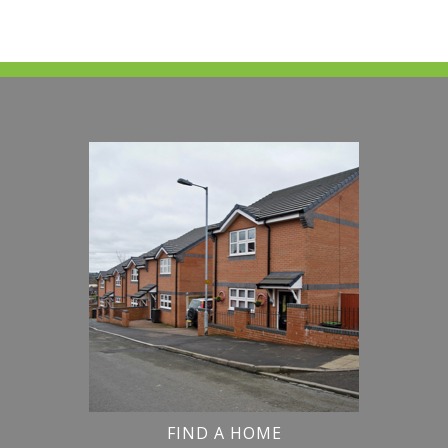
FIND A HOME