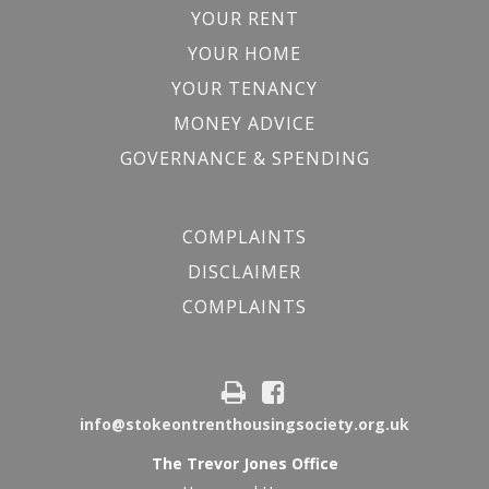
YOUR RENT
YOUR HOME
YOUR TENANCY
MONEY ADVICE
GOVERNANCE & SPENDING
COMPLAINTS
DISCLAIMER
COMPLAINTS
info@stokeontrenthousingsociety.org.uk
The Trevor Jones Office