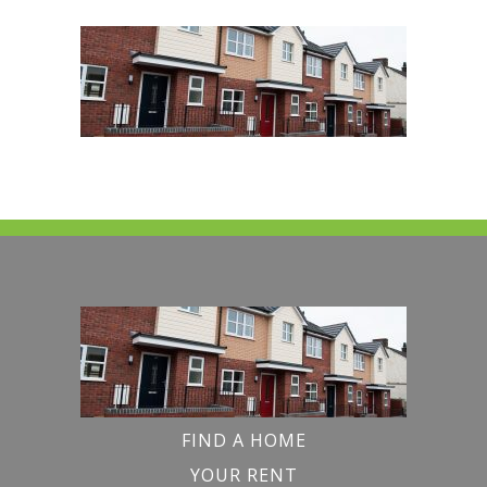
FIND A HOME
YOUR RENT