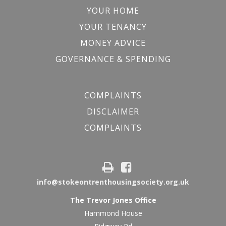
YOUR HOME
YOUR TENANCY
MONEY ADVICE
GOVERNANCE & SPENDING
COMPLAINTS
DISCLAIMER
COMPLAINTS
info@stokeontrenthousingsociety.org.uk
The Trevor Jones Office
Hammond House