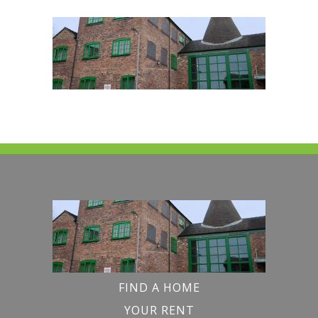
FIND A HOME
YOUR RENT