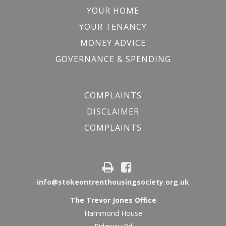
YOUR HOME
YOUR TENANCY
MONEY ADVICE
GOVERNANCE & SPENDING
COMPLAINTS
DISCLAIMER
COMPLAINTS
info@stokeontrenthousingsociety.org.uk
The Trevor Jones Office
Hammond House