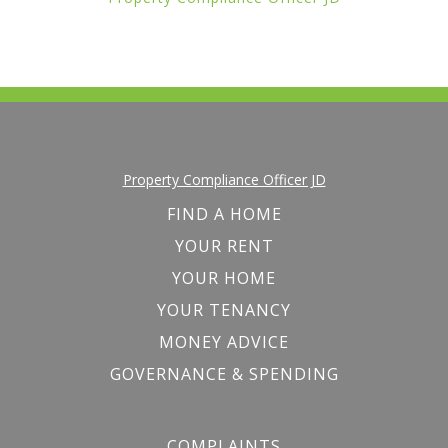
Property Compliance Officer JD
FIND A HOME
YOUR RENT
YOUR HOME
YOUR TENANCY
MONEY ADVICE
GOVERNANCE & SPENDING
COMPLAINTS