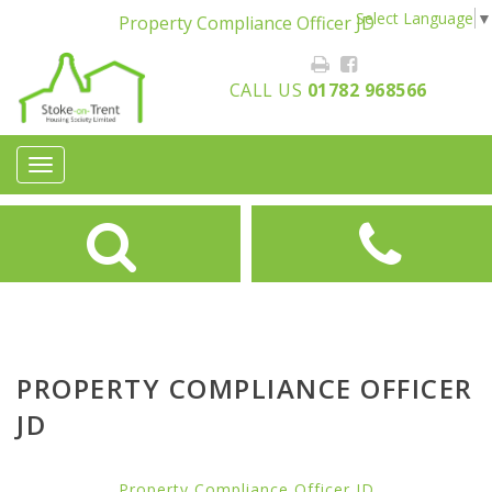
Select Language
▼
Property Compliance Officer JD
CALL US
01782 968566
Toggle
navigation
PROPERTY COMPLIANCE OFFICER
JD
Property Compliance Officer JD