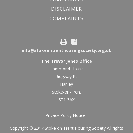
DISCLAIMER
COMPLAINTS
info@stokeontrenthousingsociety.org.uk
The Trevor Jones Office
Hammond House
Ridgway Rd
Hanley
Stoke-on-Trent
ST1 3AX
Privacy Policy Notice
Copyright © 2017 Stoke on Trent Housing Society All rights