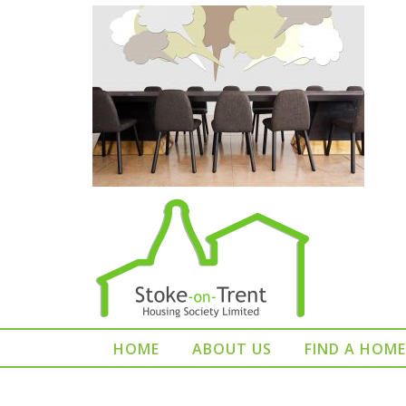
HOME
ABOUT US
FIND A HOME