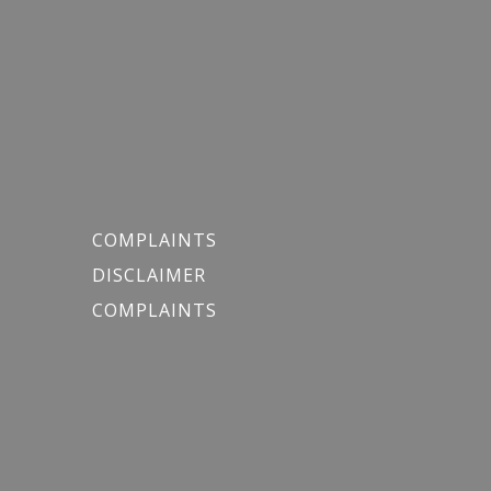
COMPLAINTS
DISCLAIMER
COMPLAINTS