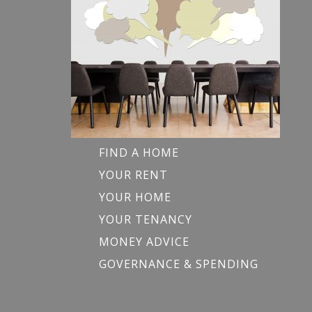
FIND A HOME
YOUR RENT
YOUR HOME
YOUR TENANCY
MONEY ADVICE
GOVERNANCE & SPENDING