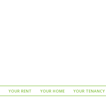
YOUR RENT
YOUR HOME
YOUR TENANCY