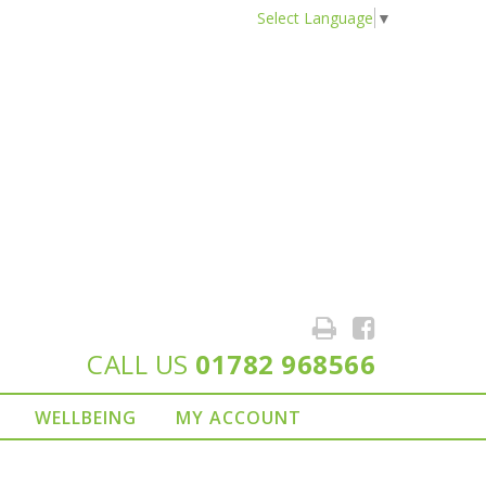
Select Language
▼
CALL US
01782 968566
WELLBEING
MY ACCOUNT