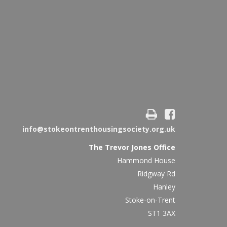
info@stokeontrenthousingsociety.org.uk
The Trevor Jones Office
Hammond House
Ridgway Rd
Hanley
Stoke-on-Trent
ST1 3AX