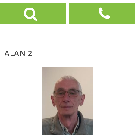
ALAN 2