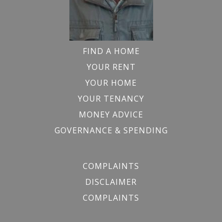
FIND A HOME
YOUR RENT
YOUR HOME
YOUR TENANCY
MONEY ADVICE
GOVERNANCE & SPENDING
COMPLAINTS
DISCLAIMER
COMPLAINTS