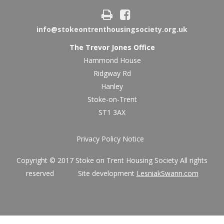
info@stokeontrenthousingsociety.org.uk
The Trevor Jones Office
Hammond House
Ridgway Rd
Hanley
Stoke-on-Trent
ST1 3AX
Privacy Policy Notice
Copyright © 2017 Stoke on Trent Housing Society All rights
reserved Site development
LesniakSwann.com