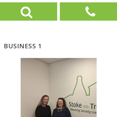
BUSINESS 1