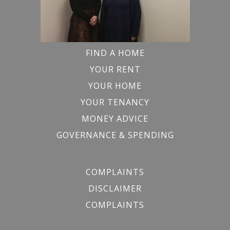
FIND A HOME
YOUR RENT
YOUR HOME
YOUR TENANCY
MONEY ADVICE
GOVERNANCE & SPENDING
COMPLAINTS
DISCLAIMER
COMPLAINTS