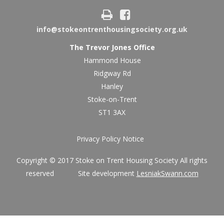
info@stokeontrenthousingsociety.org.uk
The Trevor Jones Office
Hammond House
Ridgway Rd
Hanley
Stoke-on-Trent
ST1 3AX
Privacy Policy Notice
Copyright © 2017 Stoke on Trent Housing Society All rights
reserved Site development
LesniakSwann.com