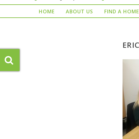
HOME
ABOUT US
FIND A HOME
ERI