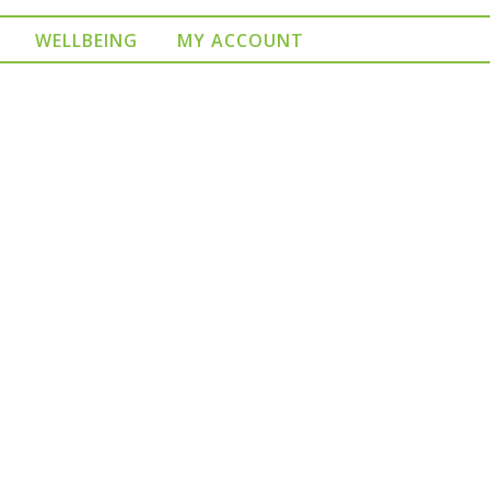
WELLBEING
MY ACCOUNT