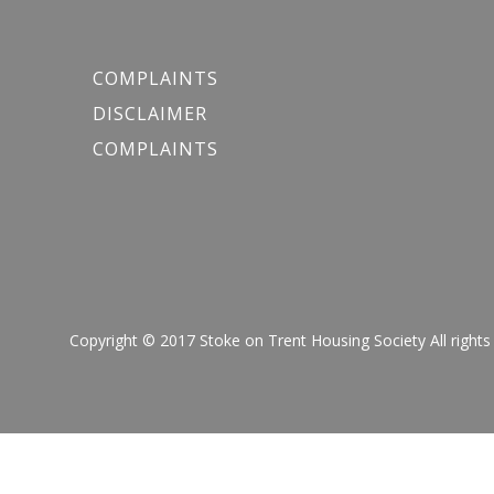
COMPLAINTS
DISCLAIMER
COMPLAINTS
Copyright © 2017 Stoke on Trent Housing Society All r