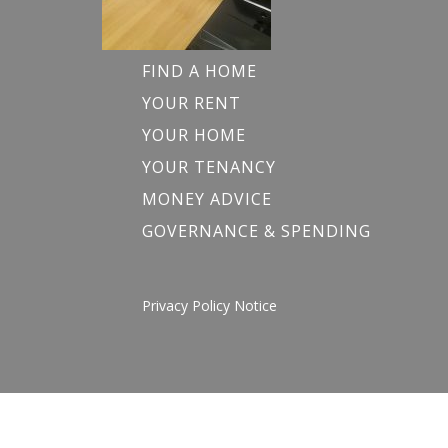
FIND A HOME
YOUR RENT
YOUR HOME
YOUR TENANCY
MONEY ADVICE
GOVERNANCE & SPENDING
Privacy Policy Notice