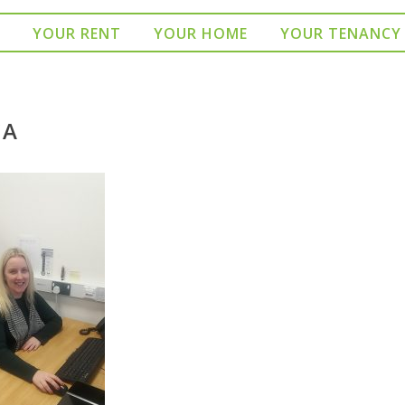
YOUR RENT
YOUR HOME
YOUR TENANCY
CA