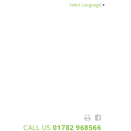
Select Language
▼
CALL US
01782 968566