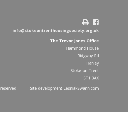
info@stokeontrenthousingsociety.org.uk
The Trevor Jones Office
Hammond House
Ridgway Rd
Hanley
Stoke-on-Trent
ST1 3AX
ights reserved Site development
LesniakSwann.com