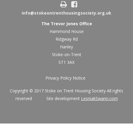
info@stokeontrenthousingsociety.org.uk
The Trevor Jones Office
Hammond House
Ridgway Rd
Hanley
Stoke-on-Trent
ST1 3AX
Privacy Policy Notice
Copyright © 2017 Stoke on Trent Housing Society All rights
reserved Site development
LesniakSwann.com