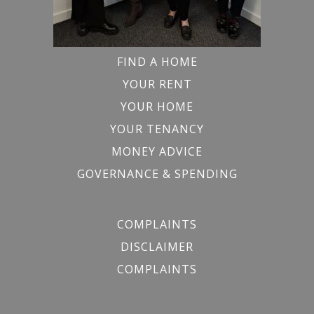
FIND A HOME
YOUR RENT
YOUR HOME
YOUR TENANCY
MONEY ADVICE
GOVERNANCE & SPENDING
COMPLAINTS
DISCLAIMER
COMPLAINTS