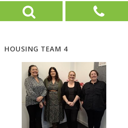
HOUSING TEAM 4