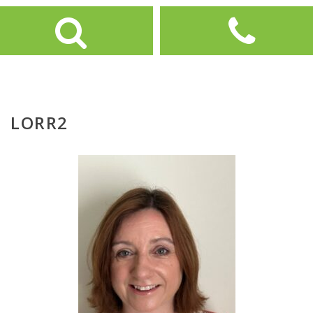
LORR2