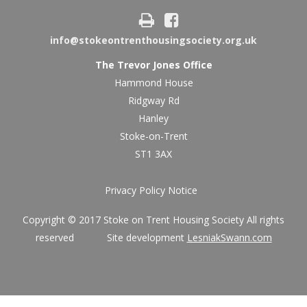
info@stokeontrenthousingsociety.org.uk
The Trevor Jones Office
Hammond House
Ridgway Rd
Hanley
Stoke-on-Trent
ST1 3AX
Privacy Policy Notice
Copyright © 2017 Stoke on Trent Housing Society All rights
reserved Site development
LesniakSwann.com