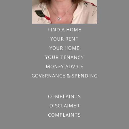
FIND A HOME
YOUR RENT
YOUR HOME
YOUR TENANCY
MONEY ADVICE
GOVERNANCE & SPENDING
COMPLAINTS
DISCLAIMER
COMPLAINTS