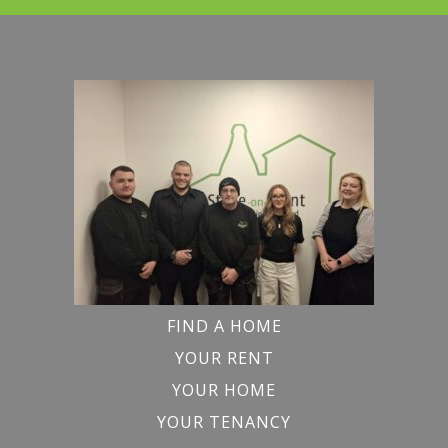
FIND A HOME
YOUR RENT
YOUR HOME
YOUR TENANCY