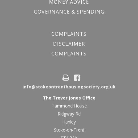
MONEY ADVICE
GOVERNANCE & SPENDING
COMPLAINTS
DISCLAIMER
COMPLAINTS
info@stokeontrenthousingsociety.org.uk
The Trevor Jones Office
Hammond House
Ridgway Rd
Hanley
Stoke-on-Trent
ST1 3AX