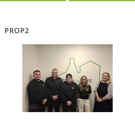
PROP2