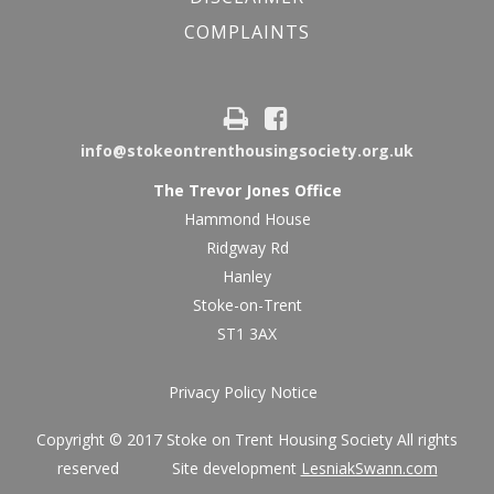
COMPLAINTS
info@stokeontrenthousingsociety.org.uk
The Trevor Jones Office
Hammond House
Ridgway Rd
Hanley
Stoke-on-Trent
ST1 3AX
Privacy Policy Notice
Copyright © 2017 Stoke on Trent Housing Society All rights
reserved Site development
LesniakSwann.com