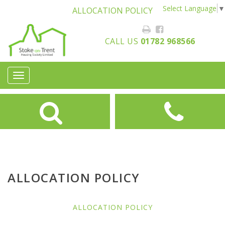
Select Language
▼
ALLOCATION POLICY
CALL US
01782 968566
Toggle
navigation
ALLOCATION POLICY
ALLOCATION POLICY