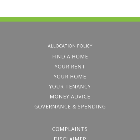
ALLOCATION POLICY
FIND A HOME
YOUR RENT
YOUR HOME
YOUR TENANCY
MONEY ADVICE
GOVERNANCE & SPENDING
COMPLAINTS
DISCLAIMER