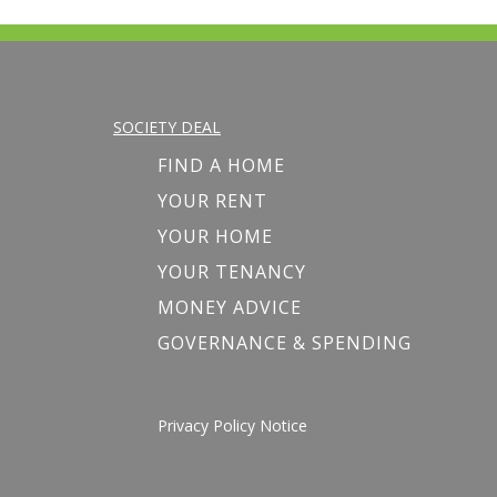
SOCIETY DEAL
FIND A HOME
YOUR RENT
YOUR HOME
YOUR TENANCY
MONEY ADVICE
GOVERNANCE & SPENDING
Privacy Policy Notice