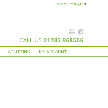
Select Language
▼
CALL US
01782 968566
WELLBEING
MY ACCOUNT