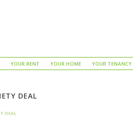
YOUR RENT
YOUR HOME
YOUR TENANCY
IETY DEAL
TY DEAL