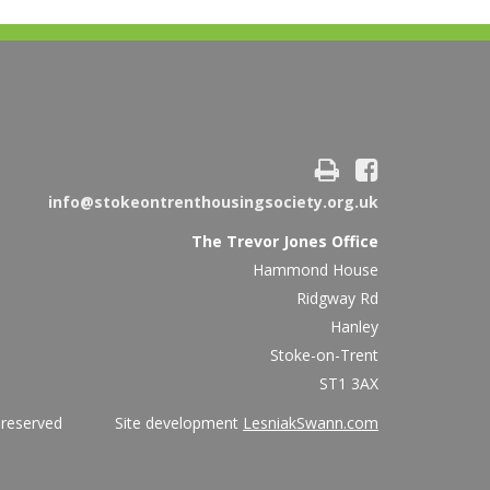
info@stokeontrenthousingsociety.org.uk
The Trevor Jones Office
Hammond House
Ridgway Rd
Hanley
Stoke-on-Trent
ST1 3AX
ights reserved Site development
LesniakSwann.com