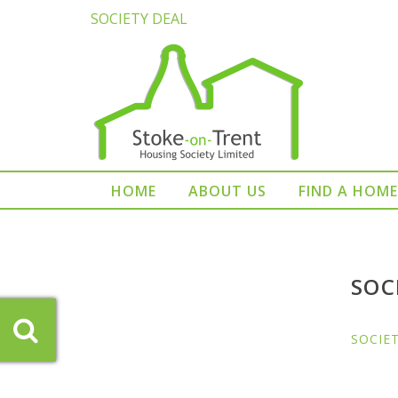
SOCIETY DEAL
HOME
ABOUT US
FIND A HOME
SOC
SOCIE