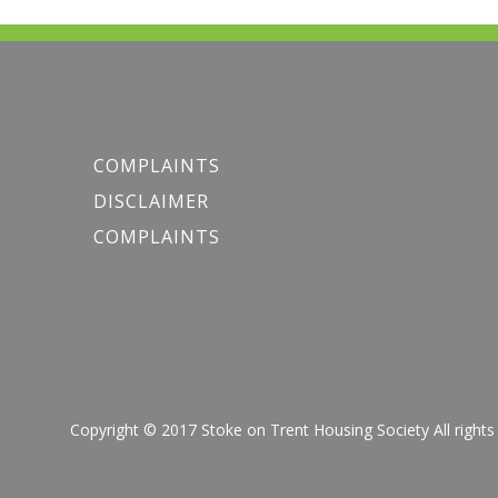
COMPLAINTS
DISCLAIMER
COMPLAINTS
Copyright © 2017 Stoke on Trent Housing Society All r