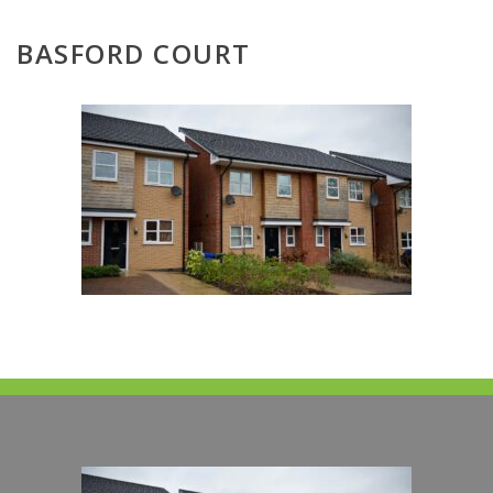
BASFORD COURT