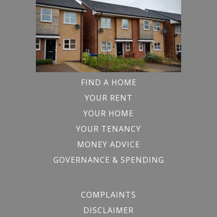
FIND A HOME
YOUR RENT
YOUR HOME
YOUR TENANCY
MONEY ADVICE
GOVERNANCE & SPENDING
COMPLAINTS
DISCLAIMER