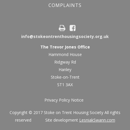
COMPLAINTS
info@stokeontrenthousingsociety.org.uk
The Trevor Jones Office
Hammond House
Ridgway Rd
Hanley
Stoke-on-Trent
ST1 3AX
Privacy Policy Notice
Copyright © 2017 Stoke on Trent Housing Society All rights
reserved Site development
LesniakSwann.com