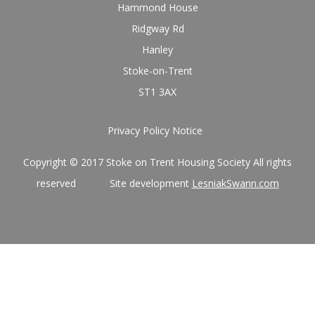
Hammond House
Ridgway Rd
Hanley
Stoke-on-Trent
ST1 3AX
Privacy Policy Notice
Copyright © 2017 Stoke on Trent Housing Society All rights
reserved Site development
LesniakSwann.com