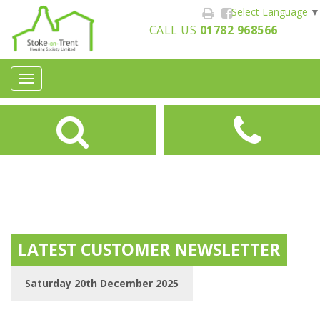
Select Language
▼
CALL US
01782 968566
Toggle
navigation
LATEST CUSTOMER NEWSLETTER
Saturday 20th December 2025