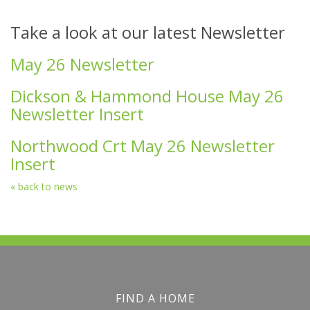
Take a look at our latest Newsletter
May 26 Newsletter
Dickson & Hammond House May 26
Newsletter Insert
Northwood Crt May 26 Newsletter
Insert
« back to news
FIND A HOME