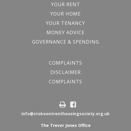
YOUR RENT
YOUR HOME
YOUR TENANCY
MONEY ADVICE
GOVERNANCE & SPENDING
COMPLAINTS
DISCLAIMER
COMPLAINTS
info@stokeontrenthousingsociety.org.uk
The Trevor Jones Office