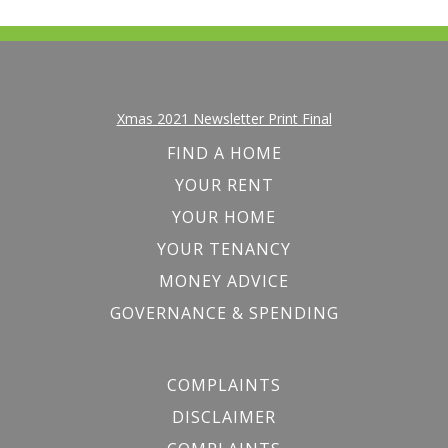
Xmas 2021 Newsletter Print Final
FIND A HOME
YOUR RENT
YOUR HOME
YOUR TENANCY
MONEY ADVICE
GOVERNANCE & SPENDING
COMPLAINTS
DISCLAIMER