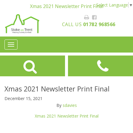
Select Language
▼
Xmas 2021 Newsletter Print Final
CALL US
01782 968566
Toggle
navigation
Xmas 2021 Newsletter Print Final
December 15, 2021
By
sdavies
Xmas 2021 Newsletter Print Final