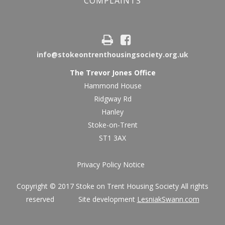
COMPLAINTS
info@stokeontrenthousingsociety.org.uk
The Trevor Jones Office
Hammond House
Ridgway Rd
Hanley
Stoke-on-Trent
ST1 3AX
Privacy Policy Notice
Copyright © 2017 Stoke on Trent Housing Society All rights
reserved Site development
LesniakSwann.com