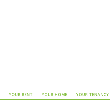
YOUR RENT
YOUR HOME
YOUR TENANCY