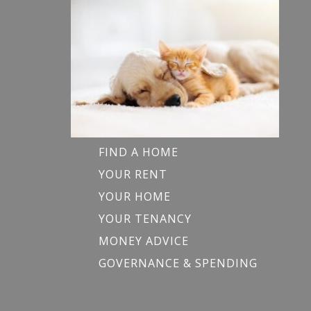
FIND A HOME
YOUR RENT
YOUR HOME
YOUR TENANCY
MONEY ADVICE
GOVERNANCE & SPENDING