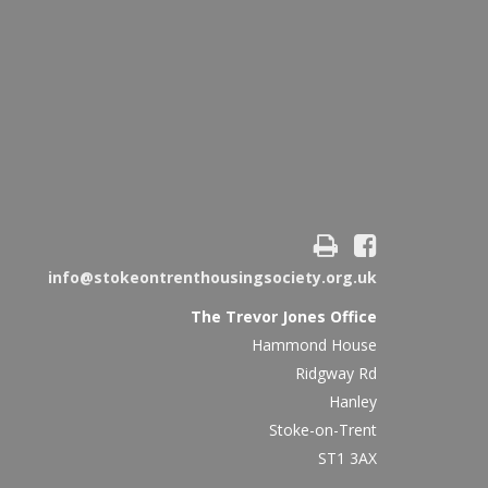
info@stokeontrenthousingsociety.org.uk
The Trevor Jones Office
Hammond House
Ridgway Rd
Hanley
Stoke-on-Trent
ST1 3AX