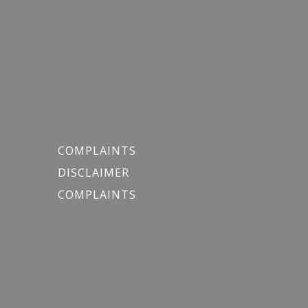
COMPLAINTS
DISCLAIMER
COMPLAINTS