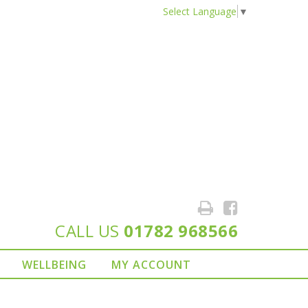
Select Language
▼
CALL US
01782 968566
WELLBEING
MY ACCOUNT