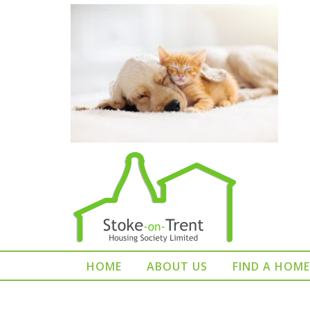
HOME
ABOUT US
FIND A HOME