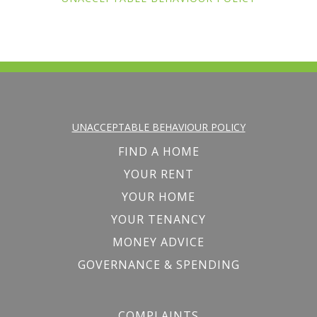
UNACCEPTABLE BEHAVIOUR POLICY
FIND A HOME
YOUR RENT
YOUR HOME
YOUR TENANCY
MONEY ADVICE
GOVERNANCE & SPENDING
COMPLAINTS