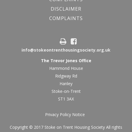
DISCLAIMER
COMPLAINTS
info@stokeontrenthousingsociety.org.uk
The Trevor Jones Office
Hammond House
Ridgway Rd
Hanley
Stoke-on-Trent
ST1 3AX
Privacy Policy Notice
Copyright © 2017 Stoke on Trent Housing Society All rights