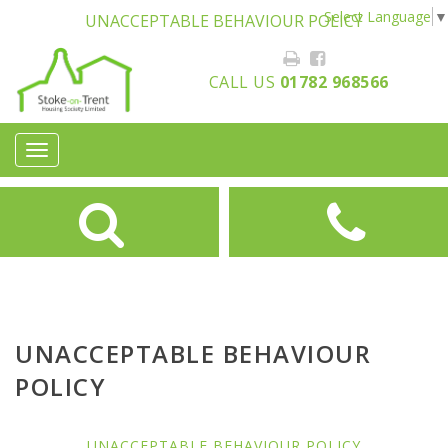
Select Language
▼
UNACCEPTABLE BEHAVIOUR POLICY
CALL US
01782 968566
Toggle
navigation
UNACCEPTABLE BEHAVIOUR
POLICY
UNACCEPTABLE BEHAVIOUR POLICY