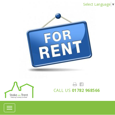
Select Language
▼
CALL US
01782 968566
Toggle
navigation