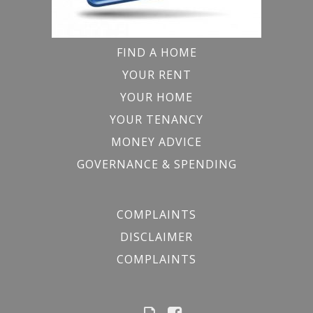
FIND A HOME
YOUR RENT
YOUR HOME
YOUR TENANCY
MONEY ADVICE
GOVERNANCE & SPENDING
COMPLAINTS
DISCLAIMER
COMPLAINTS