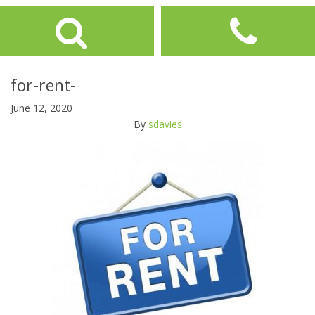
for-rent-
June 12, 2020
By
sdavies