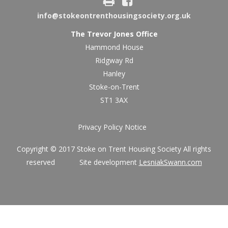
info@stokeontrenthousingsociety.org.uk
The Trevor Jones Office
Hammond House
Ridgway Rd
Hanley
Stoke-on-Trent
ST1 3AX
Privacy Policy Notice
Copyright © 2017 Stoke on Trent Housing Society All rights
reserved Site development
LesniakSwann.com