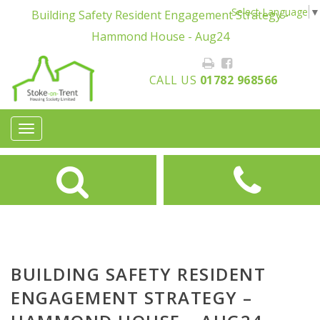
Select Language
▼
Building Safety Resident Engagement Strategy -
Hammond House - Aug24
CALL US
01782 968566
Toggle
navigation
BUILDING SAFETY RESIDENT
ENGAGEMENT STRATEGY –