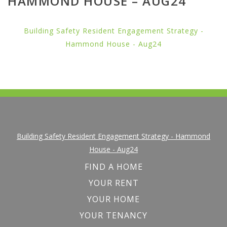
HAMMOND HOUSE – AUG24
Building Safety Resident Engagement Strategy -
Hammond House - Aug24
Building Safety Resident Engagement Strategy - Hammond
House - Aug24
FIND A HOME
YOUR RENT
YOUR HOME
YOUR TENANCY