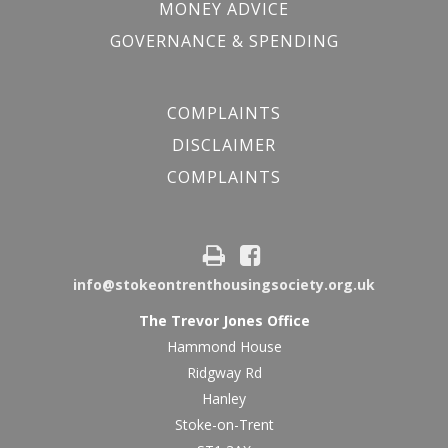
MONEY ADVICE
GOVERNANCE & SPENDING
COMPLAINTS
DISCLAIMER
COMPLAINTS
info@stokeontrenthousingsociety.org.uk
The Trevor Jones Office
Hammond House
Ridgway Rd
Hanley
Stoke-on-Trent