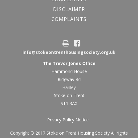
DISCLAIMER
COMPLAINTS
info@stokeontrenthousingsociety.org.uk
The Trevor Jones Office
Hammond House
Ridgway Rd
Hanley
Stoke-on-Trent
ST1 3AX
Privacy Policy Notice
Copyright © 2017 Stoke on Trent Housing Society All rights