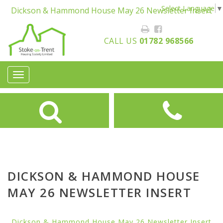
Select Language
▼
Dickson & Hammond House May 26 Newsletter Insert
CALL US
01782 968566
Toggle
navigation
DICKSON & HAMMOND HOUSE
MAY 26 NEWSLETTER INSERT
Dickson & Hammond House May 26 Newsletter Insert