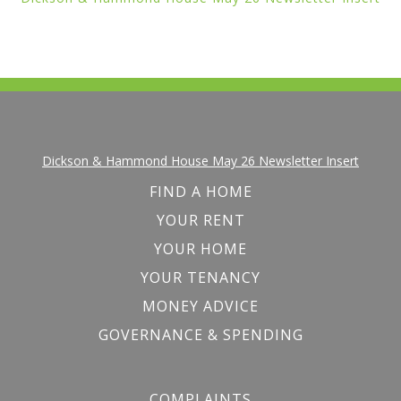
Dickson & Hammond House May 26 Newsletter Insert
FIND A HOME
YOUR RENT
YOUR HOME
YOUR TENANCY
MONEY ADVICE
GOVERNANCE & SPENDING
COMPLAINTS