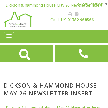
Select Language
▼
Dickson & hammond House May 26 Newsletter Insert
CALL US
01782 968566
Toggle
navigation
DICKSON & HAMMOND HOUSE
MAY 26 NEWSLETTER INSERT
Dickson & hammond House May 26 Newsletter Insert