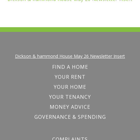
Dickson & hammond House May 26 Newsletter Insert
FIND A HOME
YOUR RENT
YOUR HOME
YOUR TENANCY
MONEY ADVICE
GOVERNANCE & SPENDING
COMPLAINTS