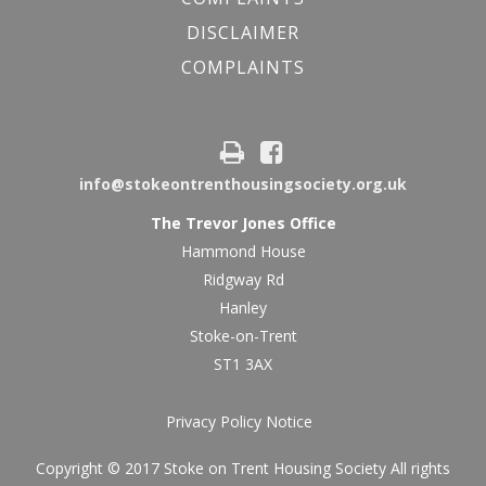
DISCLAIMER
COMPLAINTS
info@stokeontrenthousingsociety.org.uk
The Trevor Jones Office
Hammond House
Ridgway Rd
Hanley
Stoke-on-Trent
ST1 3AX
Privacy Policy Notice
Copyright © 2017 Stoke on Trent Housing Society All rights