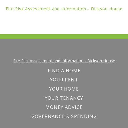
Fire Risk Assessment and Information - Dickson House
Fire Risk Assessment and Information - Dickson House
FIND A HOME
YOUR RENT
YOUR HOME
YOUR TENANCY
MONEY ADVICE
GOVERNANCE & SPENDING