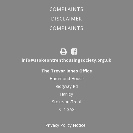
COMPLAINTS
DISCLAIMER
COMPLAINTS
info@stokeontrenthousingsociety.org.uk
The Trevor Jones Office
Hammond House
Ridgway Rd
Hanley
Stoke-on-Trent
ST1 3AX
Privacy Policy Notice