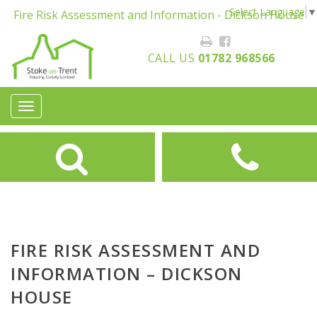
Select Language
▼
Fire Risk Assessment and Information - Dickson House
CALL US
01782 968566
Toggle
navigation
FIRE RISK ASSESSMENT AND
INFORMATION – DICKSON
HOUSE