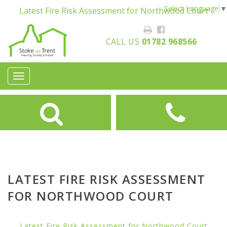
Select Language
▼
Latest Fire Risk Assessment for Northwood Court
CALL US
01782 968566
Toggle
navigation
LATEST FIRE RISK ASSESSMENT
FOR NORTHWOOD COURT
Latest Fire Risk Assessment for Northwood Court