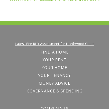
Latest Fire Risk Assessment for Northwood Court
FIND A HOME
YOUR RENT
YOUR HOME
YOUR TENANCY
MONEY ADVICE
GOVERNANCE & SPENDING
COMPLAINTS