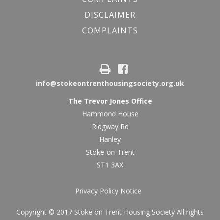
DISCLAIMER
COMPLAINTS
info@stokeontrenthousingsociety.org.uk
The Trevor Jones Office
Hammond House
Ridgway Rd
Hanley
Stoke-on-Trent
ST1 3AX
Privacy Policy Notice
Copyright © 2017 Stoke on Trent Housing Society All rights