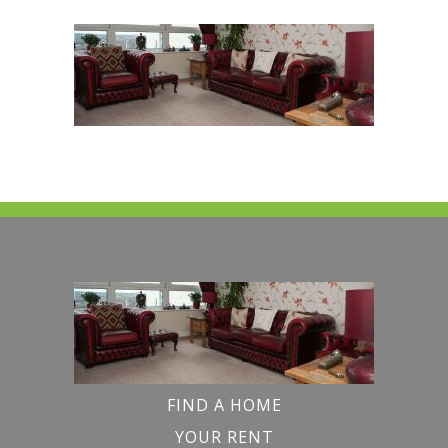
FIND A HOME
YOUR RENT