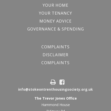
YOUR HOME
YOUR TENANCY
MONEY ADVICE
GOVERNANCE & SPENDING
COMPLAINTS
DISCLAIMER
COMPLAINTS
info@stokeontrenthousingsociety.org.uk
The Trevor Jones Office
Hammond House