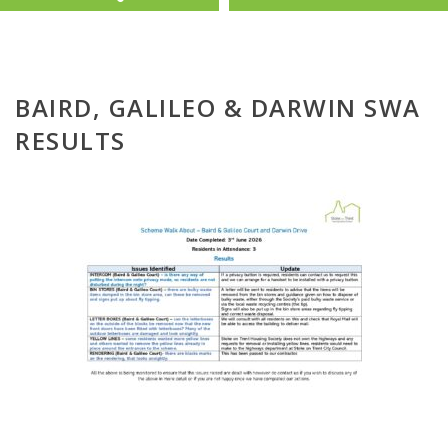
BAIRD, GALILEO & DARWIN SWA
RESULTS