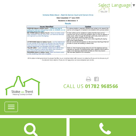
Select Language
▼
CALL US
01782 968566
Toggle
navigation