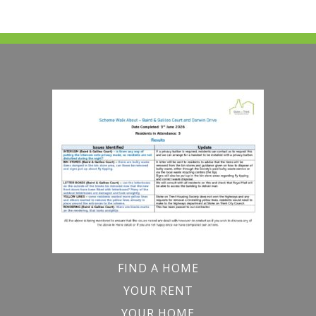
FIND A HOME
YOUR RENT
YOUR HOME