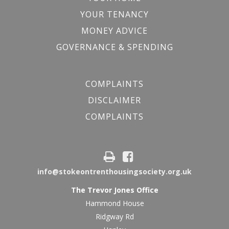
YOUR TENANCY
MONEY ADVICE
GOVERNANCE & SPENDING
COMPLAINTS
DISCLAIMER
COMPLAINTS
info@stokeontrenthousingsociety.org.uk
The Trevor Jones Office
Hammond House
Ridgway Rd