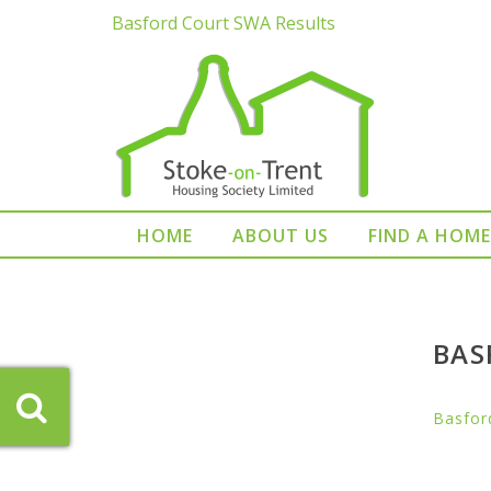
Basford Court SWA Results
HOME
ABOUT US
FIND A HOME
BAS
Basfor