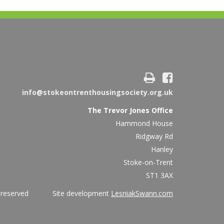
info@stokeontrenthousingsociety.org.uk
The Trevor Jones Office
Hammond House
Ridgway Rd
Hanley
Stoke-on-Trent
ST1 3AX
ights reserved Site development
LesniakSwann.com