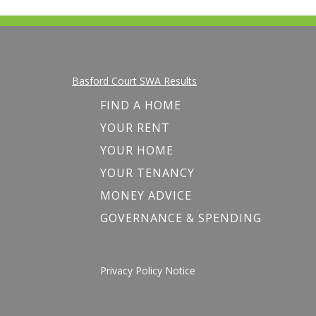
Basford Court SWA Results
FIND A HOME
YOUR RENT
YOUR HOME
YOUR TENANCY
MONEY ADVICE
GOVERNANCE & SPENDING
Privacy Policy Notice