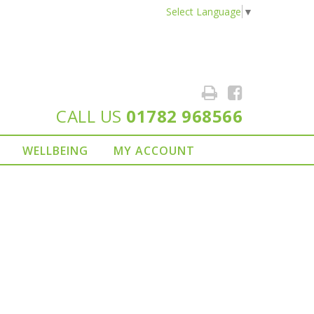
Select Language
▼
CALL US
01782 968566
WELLBEING
MY ACCOUNT