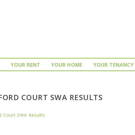
YOUR RENT
YOUR HOME
YOUR TENANCY
FORD COURT SWA RESULTS
d Court SWA Results