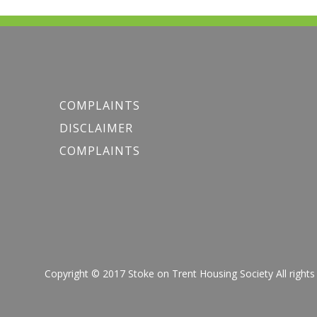
COMPLAINTS
DISCLAIMER
COMPLAINTS
Copyright © 2017 Stoke on Trent Housing Society All r