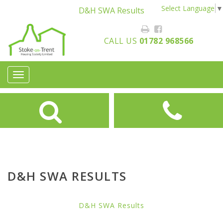
Select Language
▼
D&H SWA Results
CALL US
01782 968566
Toggle
navigation
D&H SWA RESULTS
D&H SWA Results