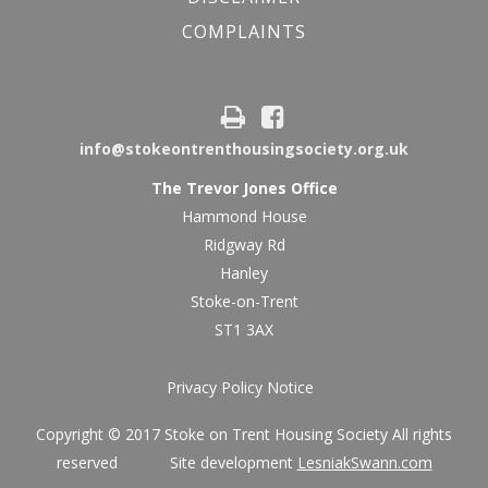
COMPLAINTS
info@stokeontrenthousingsociety.org.uk
The Trevor Jones Office
Hammond House
Ridgway Rd
Hanley
Stoke-on-Trent
ST1 3AX
Privacy Policy Notice
Copyright © 2017 Stoke on Trent Housing Society All rights
reserved Site development
LesniakSwann.com