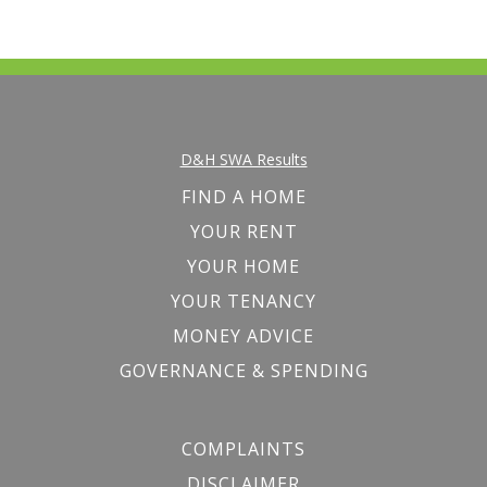
D&H SWA Results
FIND A HOME
YOUR RENT
YOUR HOME
YOUR TENANCY
MONEY ADVICE
GOVERNANCE & SPENDING
COMPLAINTS
DISCLAIMER