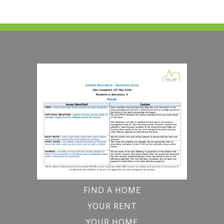
FIND A HOME
YOUR RENT
YOUR HOME