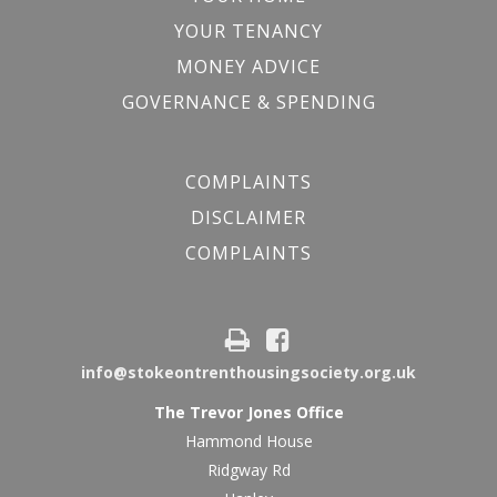
YOUR TENANCY
MONEY ADVICE
GOVERNANCE & SPENDING
COMPLAINTS
DISCLAIMER
COMPLAINTS
info@stokeontrenthousingsociety.org.uk
The Trevor Jones Office
Hammond House
Ridgway Rd