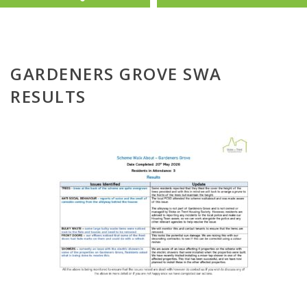
GARDENERS GROVE SWA
RESULTS