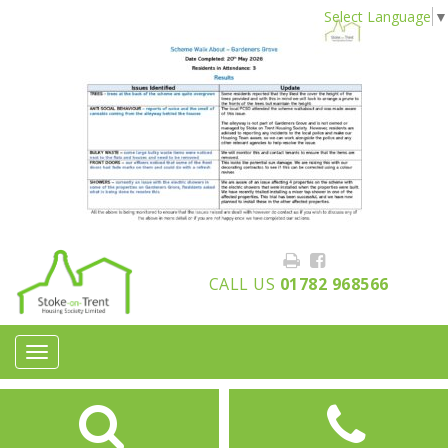
Select Language
▼
CALL US
01782 968566
Toggle
navigation