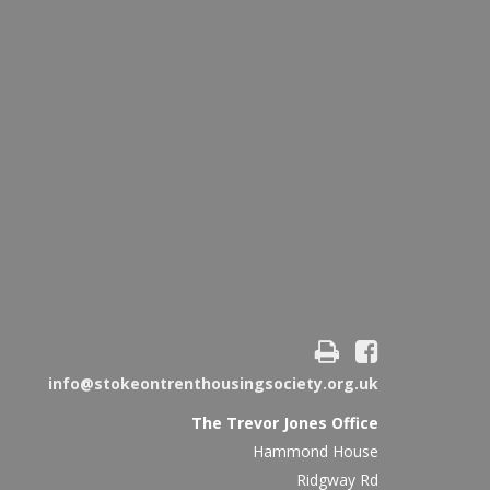
info@stokeontrenthousingsociety.org.uk
The Trevor Jones Office
Hammond House
Ridgway Rd