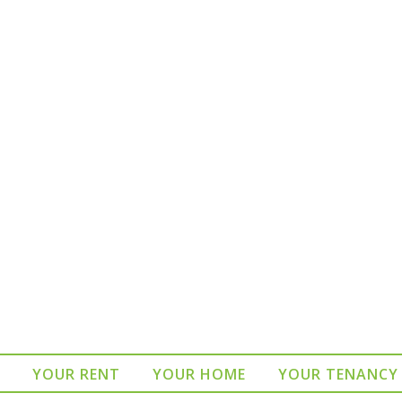
YOUR RENT
YOUR HOME
YOUR TENANCY