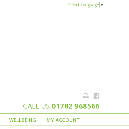
Select Language
▼
CALL US
01782 968566
WELLBEING
MY ACCOUNT