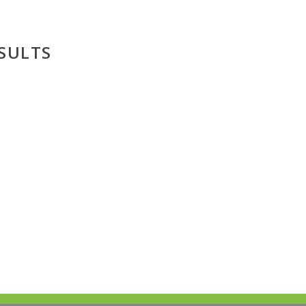
SULTS