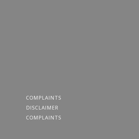
COMPLAINTS
DISCLAIMER
COMPLAINTS