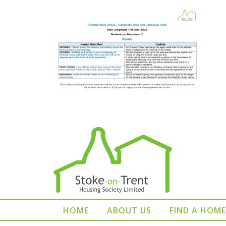
HOME
ABOUT US
FIND A HOME