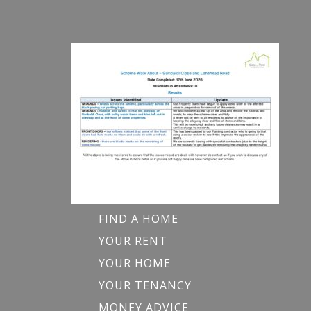
FIND A HOME
YOUR RENT
YOUR HOME
YOUR TENANCY
MONEY ADVICE