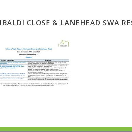
IBALDI CLOSE & LANEHEAD SWA RE