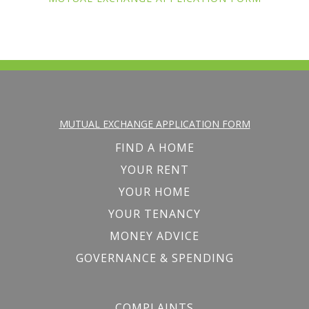
MUTUAL EXCHANGE APPLICATION FORM
FIND A HOME
YOUR RENT
YOUR HOME
YOUR TENANCY
MONEY ADVICE
GOVERNANCE & SPENDING
COMPLAINTS