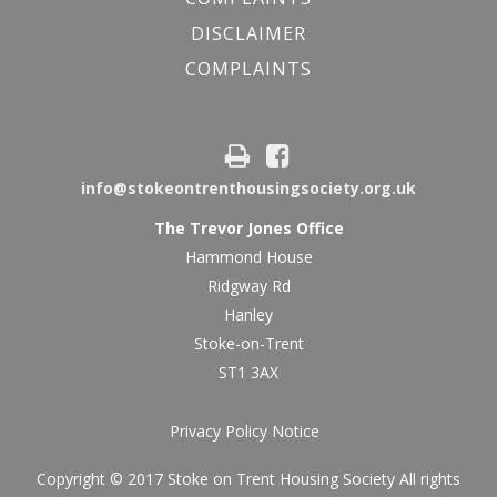
DISCLAIMER
COMPLAINTS
info@stokeontrenthousingsociety.org.uk
The Trevor Jones Office
Hammond House
Ridgway Rd
Hanley
Stoke-on-Trent
ST1 3AX
Privacy Policy Notice
Copyright © 2017 Stoke on Trent Housing Society All rights