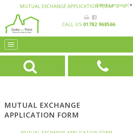
Select Language
▼
MUTUAL EXCHANGE APPLICATION FORM
CALL US
01782 968566
Toggle
navigation
MUTUAL EXCHANGE
APPLICATION FORM
MUTUAL EXCHANGE APPLICATION FORM