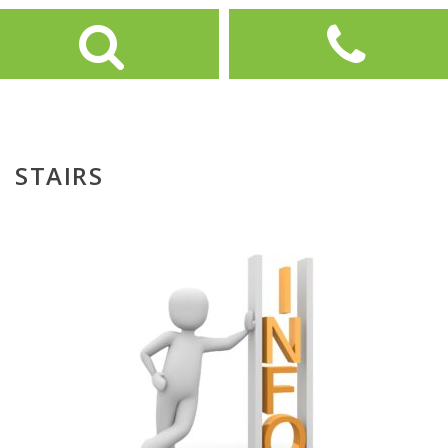
STAIRS