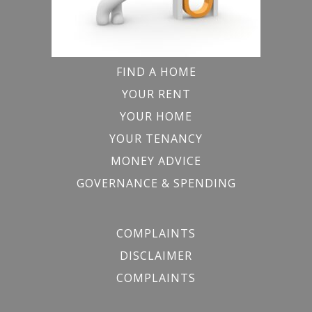
FIND A HOME
YOUR RENT
YOUR HOME
YOUR TENANCY
MONEY ADVICE
GOVERNANCE & SPENDING
COMPLAINTS
DISCLAIMER
COMPLAINTS