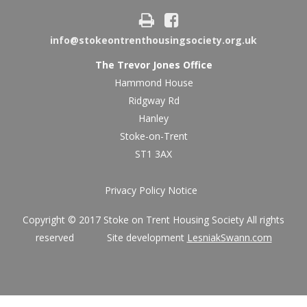
info@stokeontrenthousingsociety.org.uk
The Trevor Jones Office
Hammond House
Ridgway Rd
Hanley
Stoke-on-Trent
ST1 3AX
Privacy Policy Notice
Copyright © 2017 Stoke on Trent Housing Society All rights
reserved Site development
LesniakSwann.com