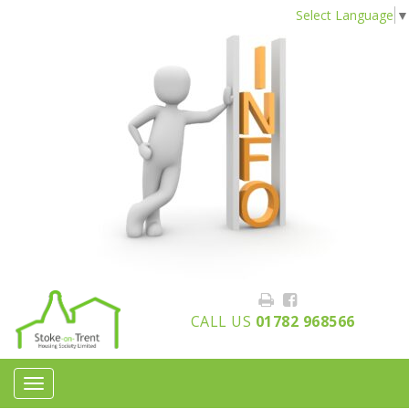
Select Language
▼
CALL US
01782 968566
Toggle
navigation