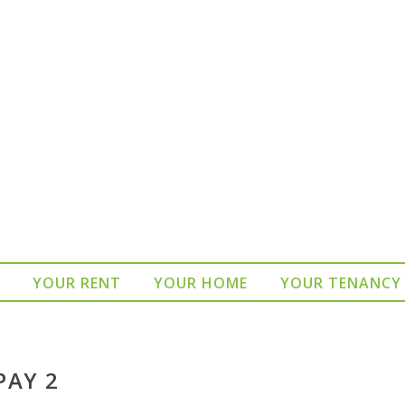
YOUR RENT
YOUR HOME
YOUR TENANCY
PAY 2