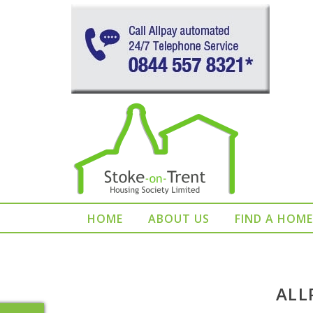
HOME
ABOUT US
FIND A HOME
ALL