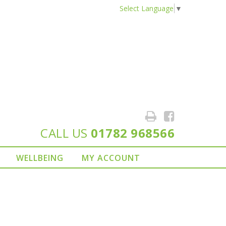
Select Language
▼
CALL US
01782 968566
WELLBEING
MY ACCOUNT