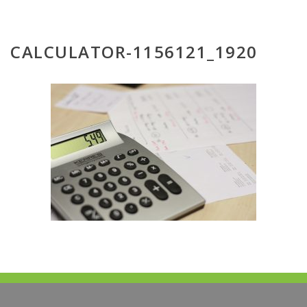
CALCULATOR-1156121_1920