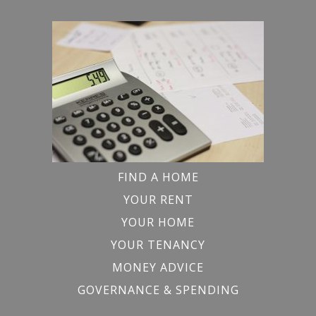
FIND A HOME
YOUR RENT
YOUR HOME
YOUR TENANCY
MONEY ADVICE
GOVERNANCE & SPENDING