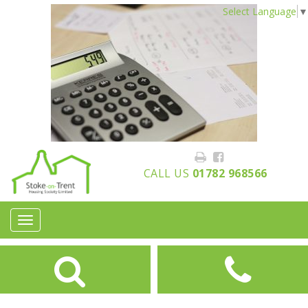
Select Language
▼
CALL US
01782 968566
Toggle
navigation