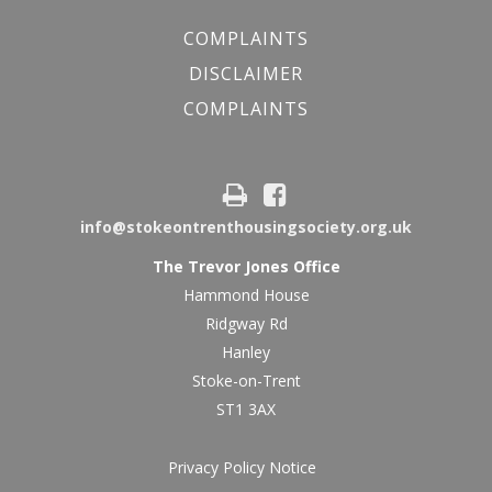
COMPLAINTS
DISCLAIMER
COMPLAINTS
info@stokeontrenthousingsociety.org.uk
The Trevor Jones Office
Hammond House
Ridgway Rd
Hanley
Stoke-on-Trent
ST1 3AX
Privacy Policy Notice