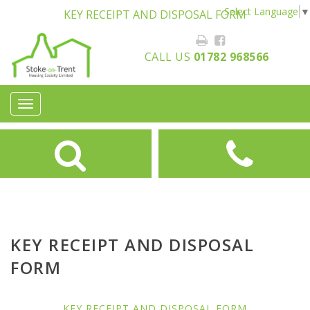
Select Language
▼
KEY RECEIPT AND DISPOSAL FORM
CALL US
01782 968566
Toggle
navigation
KEY RECEIPT AND DISPOSAL
FORM
KEY RECEIPT AND DISPOSAL FORM