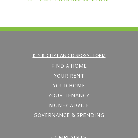
KEY RECEIPT AND DISPOSAL FORM
FIND A HOME
YOUR RENT
YOUR HOME
YOUR TENANCY
MONEY ADVICE
GOVERNANCE & SPENDING
COMPLAINTS