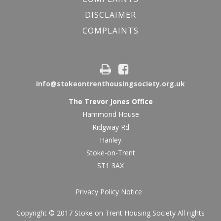
DISCLAIMER
COMPLAINTS
info@stokeontrenthousingsociety.org.uk
The Trevor Jones Office
Hammond House
Ridgway Rd
Hanley
Stoke-on-Trent
ST1 3AX
Privacy Policy Notice
Copyright © 2017 Stoke on Trent Housing Society All rights