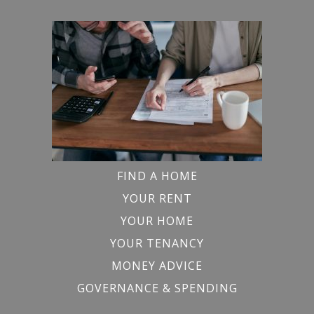
FIND A HOME
YOUR RENT
YOUR HOME
YOUR TENANCY
MONEY ADVICE
GOVERNANCE & SPENDING