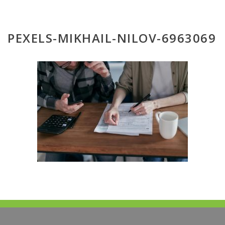
PEXELS-MIKHAIL-NILOV-6963069