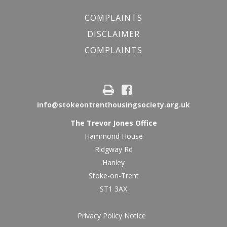
COMPLAINTS
DISCLAIMER
COMPLAINTS
info@stokeontrenthousingsociety.org.uk
The Trevor Jones Office
Hammond House
Ridgway Rd
Hanley
Stoke-on-Trent
ST1 3AX
Privacy Policy Notice